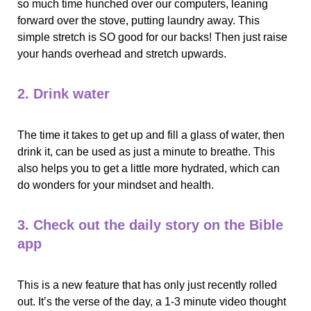
so much time hunched over our computers, leaning 
forward over the stove, putting laundry away. This 
simple stretch is SO good for our backs! Then just raise 
your hands overhead and stretch upwards. 
2. Drink water
The time it takes to get up and fill a glass of water, then 
drink it, can be used as just a minute to breathe. This 
also helps you to get a little more hydrated, which can 
do wonders for your mindset and health. 
3. Check out the daily story on the Bible 
app
This is a new feature that has only just recently rolled 
out. It’s the verse of the day, a 1-3 minute video thought 