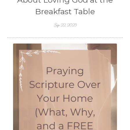
Breakfast Table
Sep 22, 2025