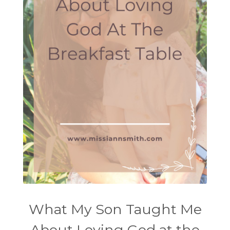
What My Son Taught Me
About Loving God at the