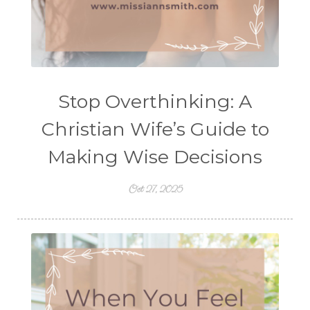
Stop Overthinking: A
Christian Wife’s Guide to
Making Wise Decisions
Oct 27, 2025