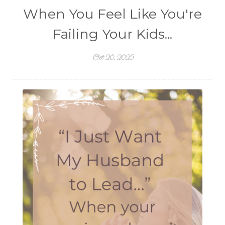
When You Feel Like You're
Failing Your Kids...
Oct 20, 2025