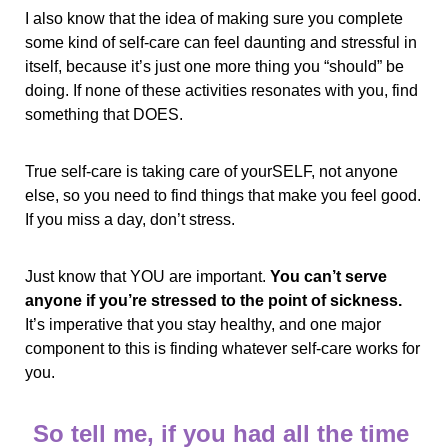
I also know that the idea of making sure you complete 
some kind of self-care can feel daunting and stressful in 
itself, because it’s just one more thing you “should” be 
doing. If none of these activities resonates with you, find 
something that DOES.
True self-care is taking care of yourSELF, not anyone 
else, so you need to find things that make you feel good. 
If you miss a day, don’t stress. 
Just know that YOU are important. 
You can’t serve 
anyone if you’re stressed to the point of sickness.
It’s imperative that you stay healthy, and one major 
component to this is finding whatever self-care works for 
you.
So tell me, if you had all the time 