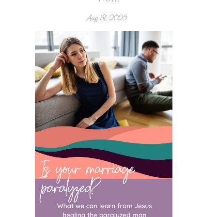
Aug 18, 2025