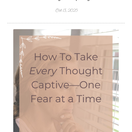
Oct 13, 2025