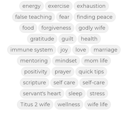
energy
exercise
exhaustion
false teaching
fear
finding peace
food
forgiveness
godly wife
gratitude
guilt
health
immune system
joy
love
marriage
mentoring
mindset
mom life
positivity
prayer
quick tips
scripture
self care
self-care
servant's heart
sleep
stress
Titus 2 wife
wellness
wife life