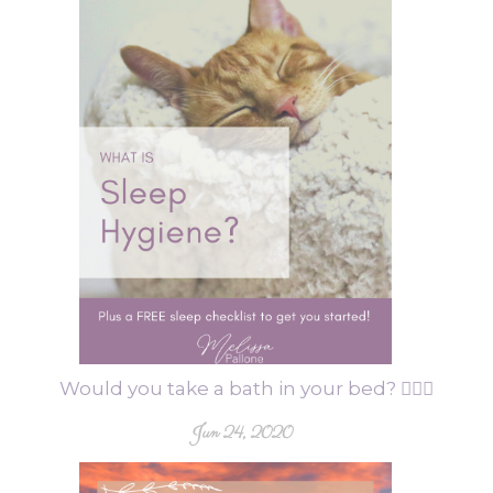
Would you take a bath in your bed? 🤦🏻‍♀️
Jun 24, 2020