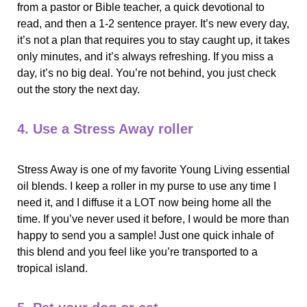
from a pastor or Bible teacher, a quick devotional to 
read, and then a 1-2 sentence prayer. It’s new every day, 
it’s not a plan that requires you to stay caught up, it takes 
only minutes, and it’s always refreshing. If you miss a 
day, it’s no big deal. You’re not behind, you just check 
out the story the next day.
4. Use a Stress Away roller
Stress Away is one of my favorite Young Living essential 
oil blends. I keep a roller in my purse to use any time I 
need it, and I diffuse it a LOT now being home all the 
time. If you’ve never used it before, I would be more than 
happy to send you a sample! Just one quick inhale of 
this blend and you feel like you’re transported to a 
tropical island. 