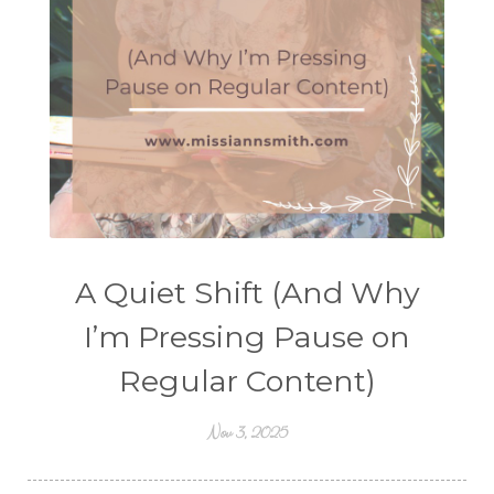
A Quiet Shift (And Why
I’m Pressing Pause on
Regular Content)
Nov 3, 2025