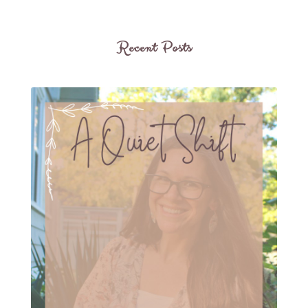
Recent Posts