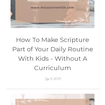
How To Make Scripture
Part of Your Daily Routine
With Kids - Without A
Curriculum
Sep 8, 2025