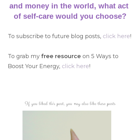
and money in the world, what act 
of self-care would you choose?
To subscribe to future blog posts,
click here
!
To grab my
free resource
on 5 Ways to
Boost Your Energy,
click here
!
If you liked this post, you may also like these posts