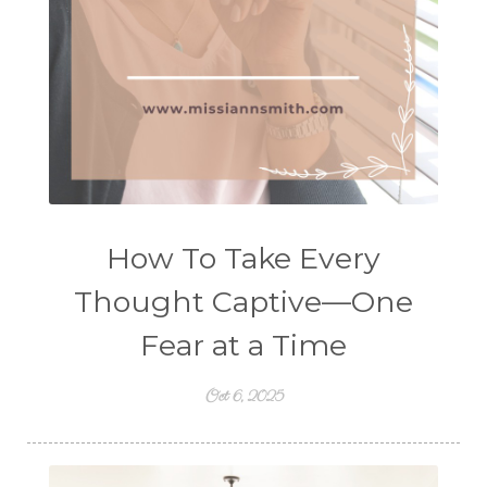
How To Take Every
Thought Captive—One
Fear at a Time
Oct 6, 2025