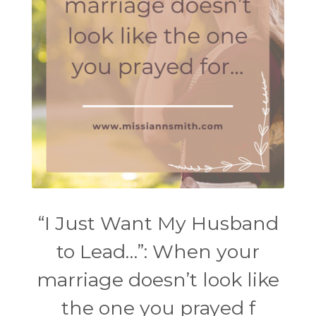
“I Just Want My Husband
to Lead…”: When your
marriage doesn’t look like
the one you prayed f