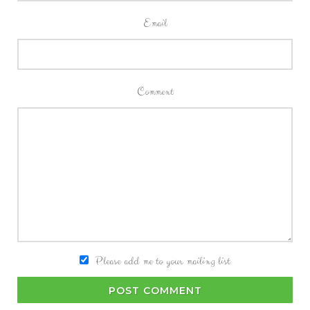
Email
Comment
Please add me to your mailing list
POST COMMENT