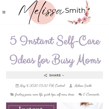
5 Instant Self-Care
Ideas for Busy Moms
SHARE
May 8, 2020 05:32 PM Central
Melissa Smith
finding peace
,
mom life
,
quick tips
,
self-care
,
stress
0 Comments