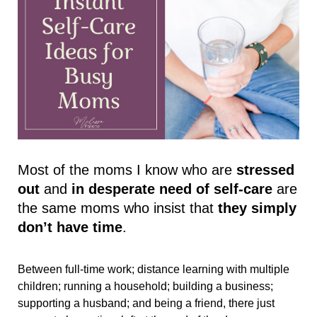
Most of the moms I know who are 
stressed 
out 
and 
in desperate need of self-care
 are 
the same moms who insist that 
they simply 
don’t have time
. 
Between full-time work; distance learning with multiple 
children; running a household; building a business; 
supporting a husband; and being a friend, there just 