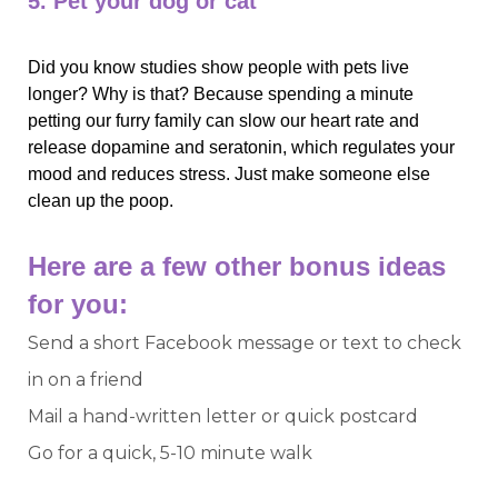
5. Pet your dog or cat
Did you know studies show people with pets live 
longer? Why is that? Because spending a minute 
petting our furry family can slow our heart rate and 
release dopamine and seratonin, which regulates your 
mood and reduces stress. Just make someone else 
clean up the poop. 
Here are a few other bonus ideas 
for you:
Send a short Facebook message or text to check
in on a friend
Mail a hand-written letter or quick postcard
Go for a quick, 5-10 minute walk