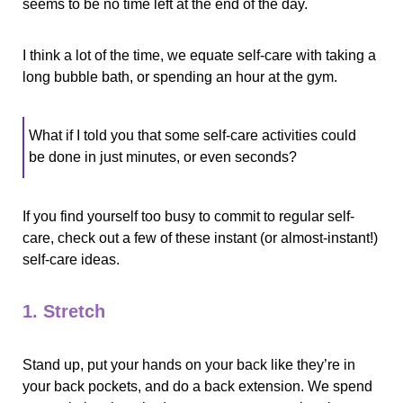
seems to be no time left at the end of the day.
I think a lot of the time, we equate self-care with taking a 
long bubble bath, or spending an hour at the gym.
What if I told you that some self-care activities could 
be done in just minutes, or even seconds? 
If you find yourself too busy to commit to regular self-
care, check out a few of these instant (or almost-instant!) 
self-care ideas.
1. Stretch
Stand up, put your hands on your back like they’re in 
your back pockets, and do a back extension. We spend 