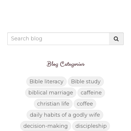
Blog Categories
Bible literacy
Bible study
biblical marriage
caffeine
christian life
coffee
daily habits of a godly wife
decision-making
discipleship