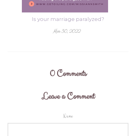
Is your marriage paralyzed?
Mar 30, 2022
0
Comments
Leave a Comment
Name