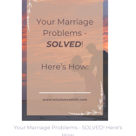
Your Marriage Problems - SOLVED! Here's
How: