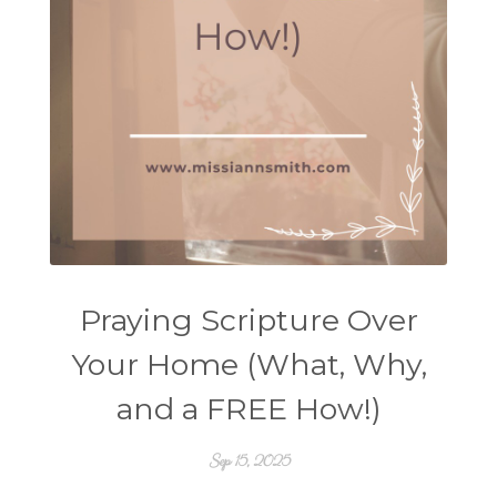
Praying Scripture Over
Your Home (What, Why,
and a FREE How!)
Sep 15, 2025