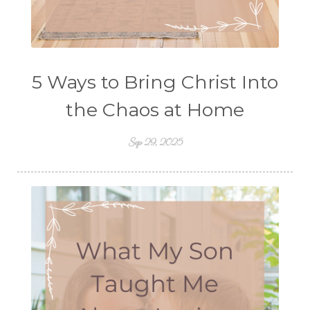
5 Ways to Bring Christ Into
the Chaos at Home
Sep 29, 2025