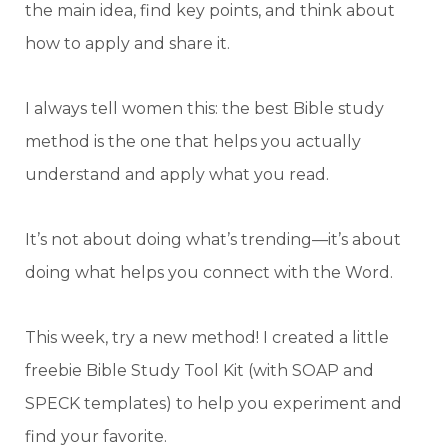
the main idea, find key points, and think about
how to apply and share it.
I always tell women this: the best Bible study
method is the one that helps you actually
understand and apply what you read.
It’s not about doing what’s trending—it’s about
doing what helps you connect with the Word.
This week, try a new method! I created a little
freebie Bible Study Tool Kit (with SOAP and
SPECK templates) to help you experiment and
find your favorite.