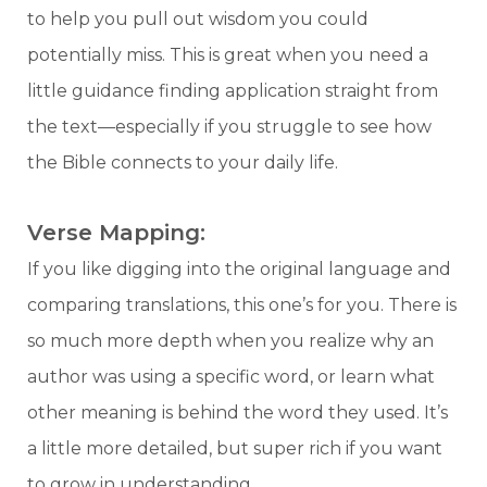
to help you pull out wisdom you could
potentially miss. This is great when you need a
little guidance finding application straight from
the text—especially if you struggle to see how
the Bible connects to your daily life.
Verse Mapping:
If you like digging into the original language and
comparing translations, this one’s for you. There is
so much more depth when you realize why an
author was using a specific word, or learn what
other meaning is behind the word they used. It’s
a little more detailed, but super rich if you want
to grow in understanding.