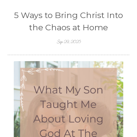
5 Ways to Bring Christ Into
the Chaos at Home
Sep 29, 2025