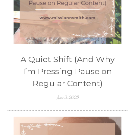
A Quiet Shift (And Why
I’m Pressing Pause on
Regular Content)
Nov 3, 2025