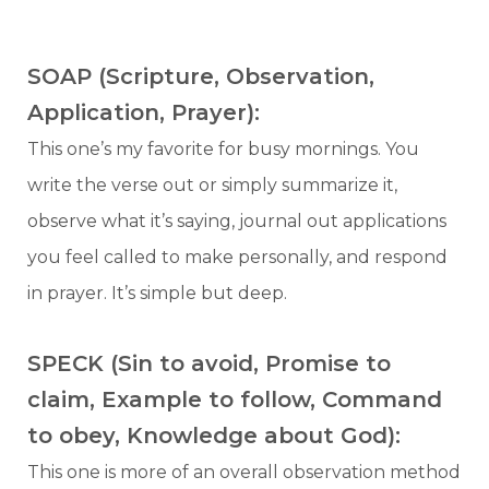
SOAP (Scripture, Observation,
Application, Prayer):
This one’s my favorite for busy mornings. You
write the verse out or simply summarize it,
observe what it’s saying, journal out applications
you feel called to make personally, and respond
in prayer. It’s simple but deep.
SPECK (Sin to avoid, Promise to
claim, Example to follow, Command
to obey, Knowledge about God):
This one is more of an overall observation method