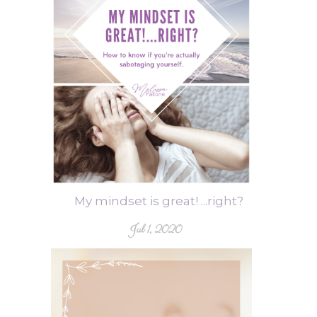
My mindset is great! ...right?
Jul 1, 2020