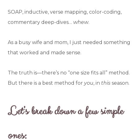
SOAP, inductive, verse mapping, color-coding,
commentary deep-dives…
whew
.
As a busy wife and mom, I just needed something
that worked and made sense.
The truth is—there’s no “one size fits all” method.
But there is a best method for
you
, in
this
season.
Let’s break down a few simple
ones: