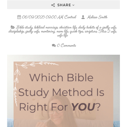
SHARE
06/09/2025 09:00 AM Central
Melissa Smith
Bible study
,
biblical marriage
,
christian life
,
daily habits of a godly wife
,
discipleship
,
godly wife
,
mentoring
,
mom life
,
quick tips
,
scripture
,
Titus 2 wife
,
wife life
0 Comments