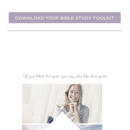
DOWNLOAD YOUR BIBLE STUDY TOOLKIT
If you liked this post, you may also like these posts