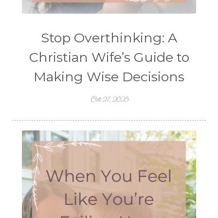
Stop Overthinking: A
Christian Wife’s Guide to
Making Wise Decisions
Oct 27, 2025