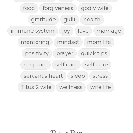
food
forgiveness
godly wife
gratitude
guilt
health
immune system
joy
love
marriage
mentoring
mindset
mom life
positivity
prayer
quick tips
scripture
self care
self-care
servant's heart
sleep
stress
Titus 2 wife
wellness
wife life