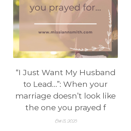
“I Just Want My Husband
to Lead…”: When your
marriage doesn’t look like
the one you prayed f
Oct 13, 2025