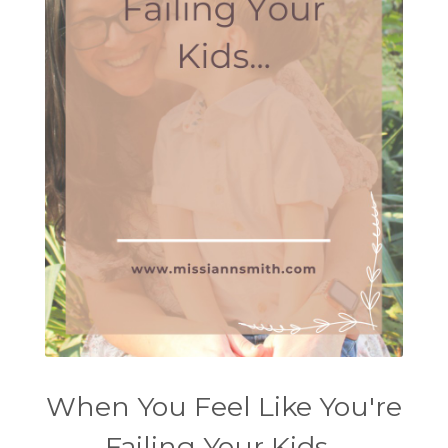
When You Feel Like You're
Failing Your Kids...