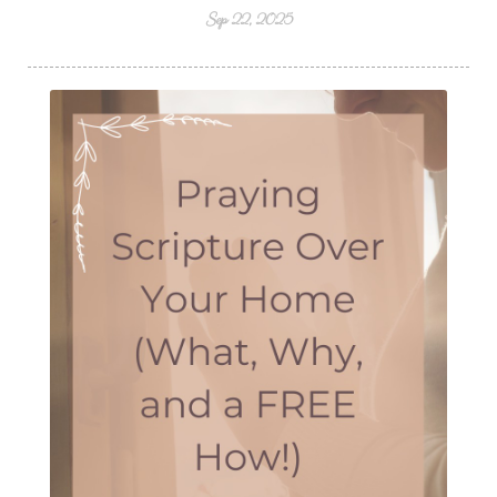
Sep 22, 2025