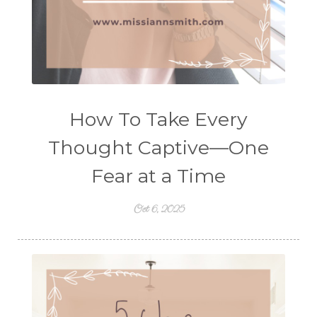
How To Take Every
Thought Captive—One
Fear at a Time
Oct 6, 2025