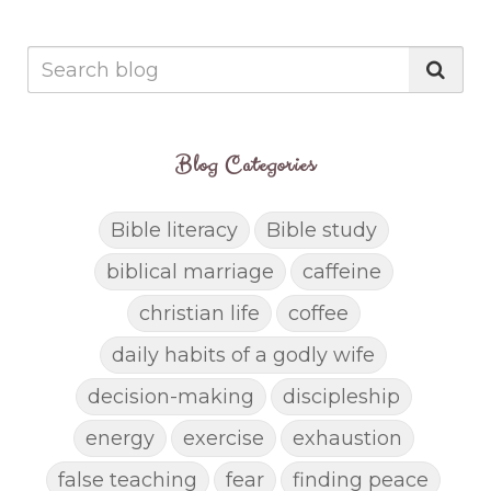
Blog Categories
Bible literacy
Bible study
biblical marriage
caffeine
christian life
coffee
daily habits of a godly wife
decision-making
discipleship
energy
exercise
exhaustion
false teaching
fear
finding peace