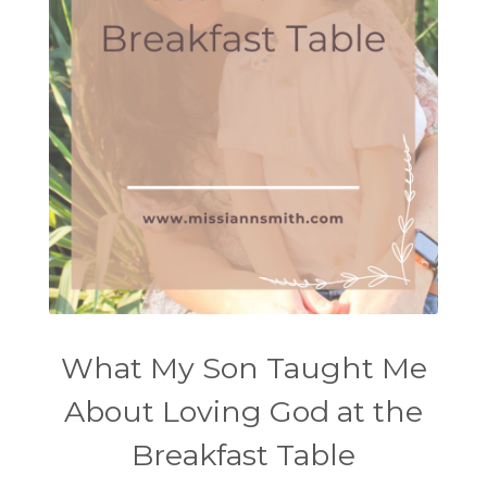
What My Son Taught Me
About Loving God at the
Breakfast Table