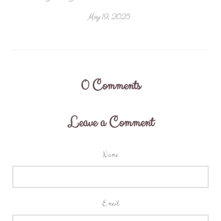
May 19, 2025
0
Comments
Leave a Comment
Name
Email