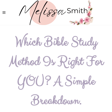
Which Bible Study
Method Is Right For
YOU? A Simple
Breakdown.