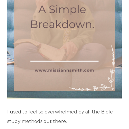
I used to feel so overwhelmed by all the Bible
study methods out there.