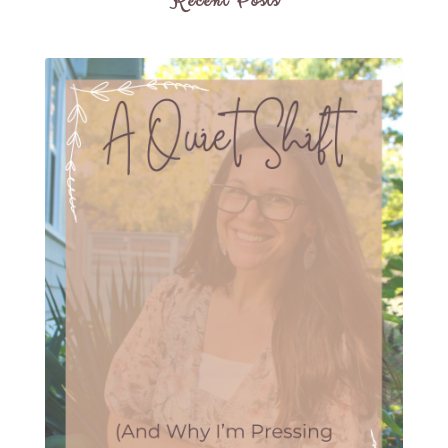
Recent Posts