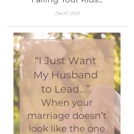
Oct 20, 2025