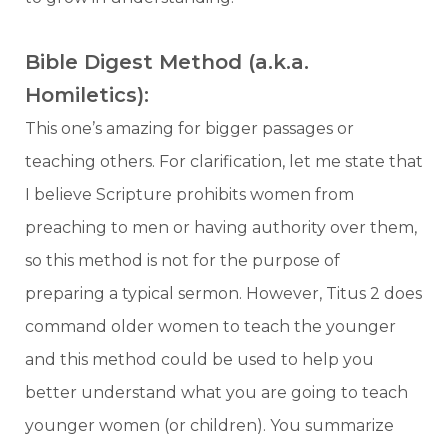
Bible Digest Method (a.k.a.
Homiletics):
This one’s amazing for bigger passages or
teaching others. For clarification, let me state that
I believe Scripture prohibits women from
preaching to men or having authority over them,
so this method is not for the purpose of
preparing a typical sermon. However, Titus 2 does
command older women to teach the younger
and this method could be used to help you
better understand what you are going to teach
younger women (or children). You summarize