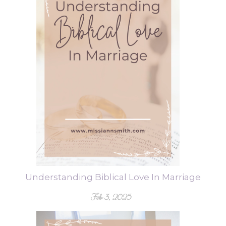
Understanding Biblical Love In Marriage
Feb 3, 2025