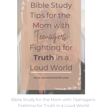
Bible Study for the Mom with Teenagers:
Fighting for Truth in a Loud World