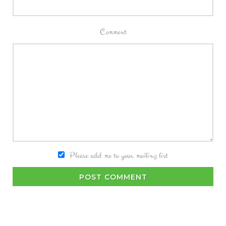
Comment
Please add me to your mailing list
POST COMMENT