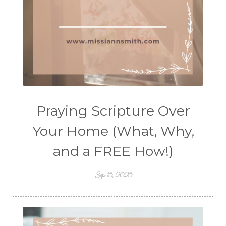
Praying Scripture Over
Your Home (What, Why,
and a FREE How!)
Sep 15, 2025