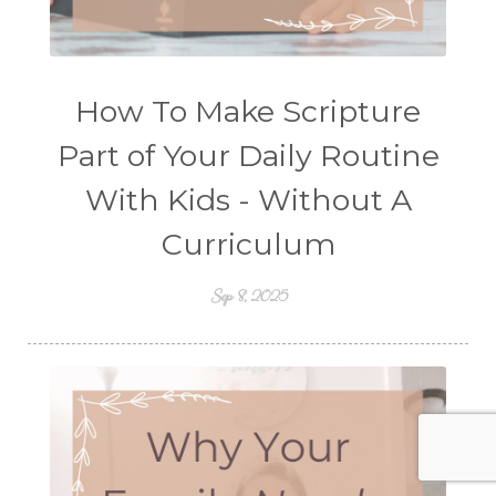
How To Make Scripture
Part of Your Daily Routine
With Kids - Without A
Curriculum
Sep 8, 2025