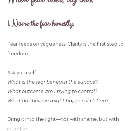
1.
Name the fear honestly.
Fear feeds on vagueness. Clarity is the first step to
freedom.
Ask yourself:
What is the fear beneath the surface?
What outcome am I trying to control?
What do I believe might happen if I let go?
Bring it into the light—not with shame, but with
intention.