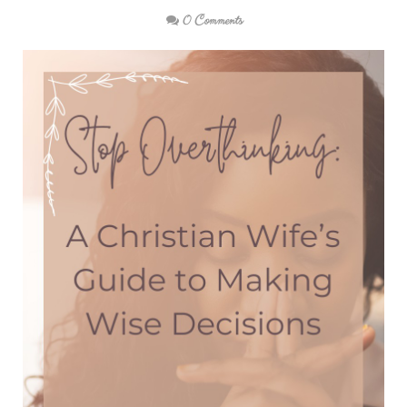
0 Comments