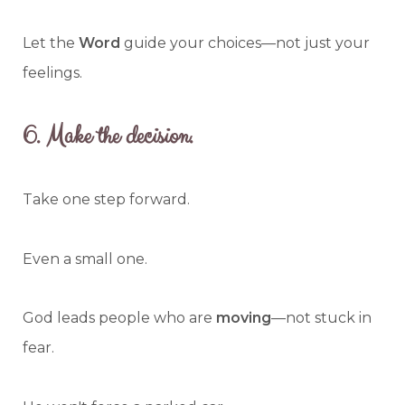
Let the
Word
guide your choices—not just your
feelings.
6.
Make the decision.
Take one step forward.
Even a small one.
God leads people who are
moving
—not stuck in
fear.