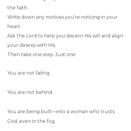
the faith.
Write down any motives you’re noticing in your
heart.
Ask the Lord to help you discern His will and align
your desires with His.
Then take one step. Just one.
You are not failing.
You are not behind.
You are being
built
—into a woman who trusts
God, even in the fog.