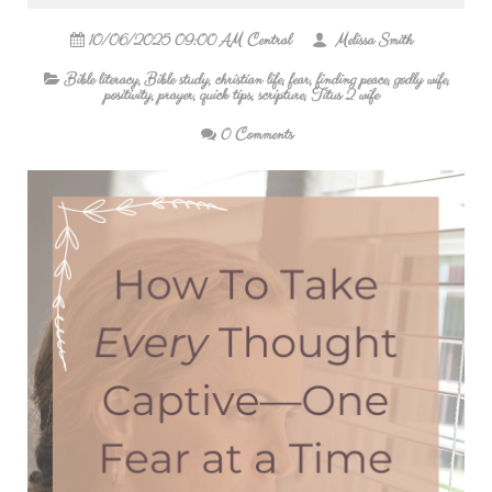
10/06/2025 09:00 AM Central
Melissa Smith
Bible literacy
,
Bible study
,
christian life
,
fear
,
finding peace
,
godly wife
,
positivity
,
prayer
,
quick tips
,
scripture
,
Titus 2 wife
0 Comments