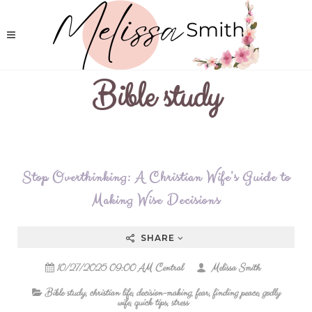
Bible study
Stop Overthinking: A Christian Wife’s Guide to
Making Wise Decisions
SHARE
10/27/2025 09:00 AM Central
Melissa Smith
Bible study
,
christian life
,
decision-making
,
fear
,
finding peace
,
godly
wife
,
quick tips
,
stress