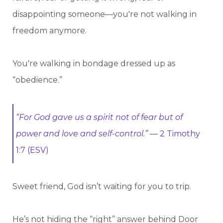
disappointing someone—you're not walking in
freedom anymore.
You're walking in bondage dressed up as
“obedience.”
“For God gave us a spirit not of fear but of
power and love and self-control.”
— 2 Timothy
1:7 (ESV)
Sweet friend, God isn’t waiting for you to trip.
He’s not hiding the “right” answer behind Door