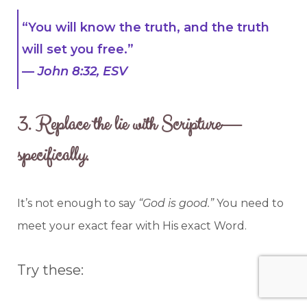
“You will know the truth, and the truth
will set you free.”
—
John 8:32, ESV
3.
Replace the lie with Scripture—
specifically.
It’s not enough to say
“God is good.”
You need to
meet your exact fear with His exact Word.
Try these: