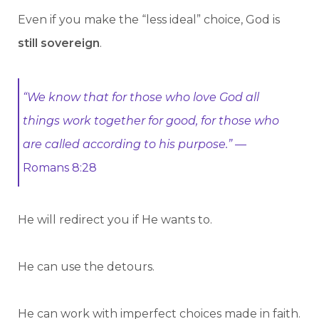
Even if you make the “less ideal” choice, God is
still sovereign
.
“We know that for those who love God all
things work together for good, for those who
are called according to his purpose.”
—
Romans 8:28
He will redirect you if He wants to.
He can use the detours.
He can work with imperfect choices made in faith.