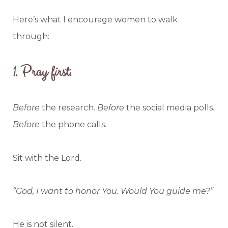
Here’s what I encourage women to walk
through:
1.
Pray first.
Before
the research.
Before
the social media polls.
Before
the phone calls.
Sit with the Lord.
“God, I want to honor You. Would You guide me?”
He is not silent.