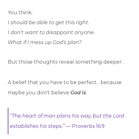
You think:
I should be able to get this right.
I don’t want to disappoint anyone.
What if I mess up God’s plan?
But those thoughts reveal something deeper:
A belief that you have to be perfect... because
maybe you don't believe
God is
.
“The heart of man plans his way, but the Lord
establishes his steps.”
— Proverbs 16:9