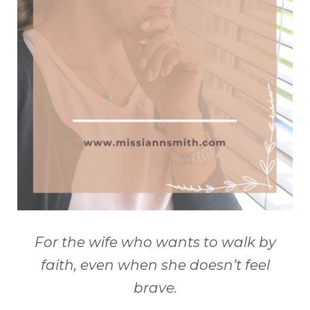
For the wife who wants to walk by
faith, even when she doesn’t feel
brave.