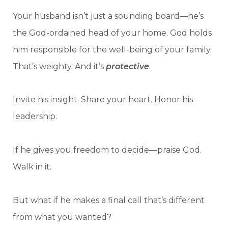
Your husband isn’t just a sounding board—he’s
the God-ordained head of your home. God holds
him responsible for the well-being of your family.
That’s weighty. And it’s
protective
.
Invite his insight. Share your heart. Honor his
leadership.
If he gives you freedom to decide—praise God.
Walk in it.
But what if he makes a final call that’s different
from what you wanted?