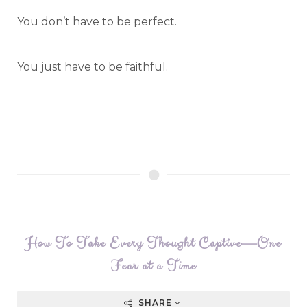
You don’t have to be perfect.
You just have to be faithful.
How To Take Every Thought Captive—One
Fear at a Time
SHARE