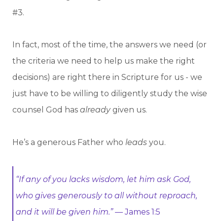
#3.
In fact, most of the time, the answers we need (or
the criteria we need to help us make the right
decisions) are right there in Scripture for us - we
just have to be willing to diligently study the wise
counsel God has
already
given us.
He’s a generous Father who
leads
you.
“If any of you lacks wisdom, let him ask God,
who gives generously to all without reproach,
and it will be given him.”
— James 1:5