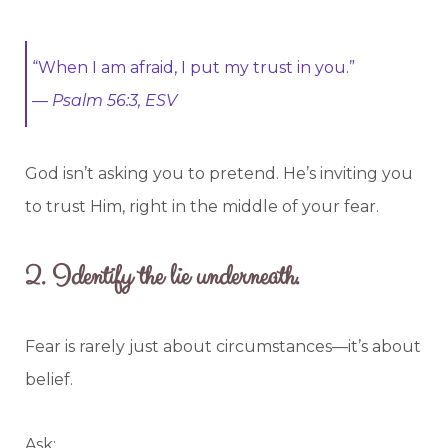
“When I am afraid, I put my trust in you.”
—
Psalm 56:3, ESV
God isn’t asking you to pretend. He’s inviting you
to trust Him, right in the middle of your fear.
2.
Identify the lie underneath.
Fear is rarely just about circumstances—it’s about
belief.
Ask: