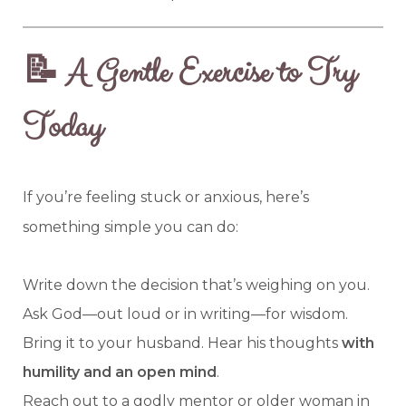
📝 A Gentle Exercise to Try
Today
If you’re feeling stuck or anxious, here’s
something simple you can do:
Write down the decision that’s weighing on you.
Ask God—out loud or in writing—for wisdom.
Bring it to your husband. Hear his thoughts
with
humility and an open mind
.
Reach out to a godly mentor or older woman in