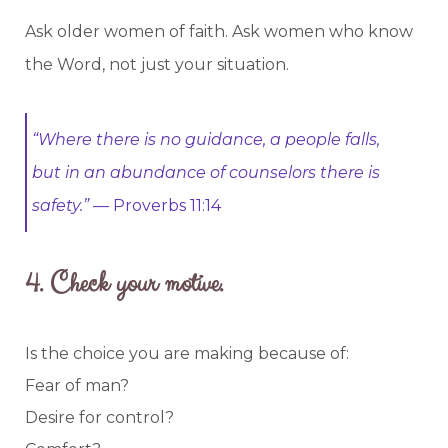
Ask older women of faith. Ask women who know
the Word, not just your situation.
“Where there is no guidance, a people falls,
but in an abundance of counselors there is
safety.”
— Proverbs 11:14
4.
Check your motive.
Is the choice you are making because of:
Fear of man?
Desire for control?