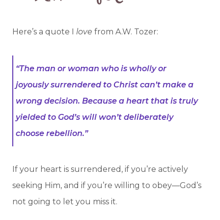
Here’s a quote I
love
from A.W. Tozer:
“The man or woman who is wholly or
joyously surrendered to Christ can’t make a
wrong decision. Because a heart that is truly
yielded to God’s will won’t deliberately
choose rebellion.”
If your heart is surrendered, if you’re actively
seeking Him, and if you’re willing to obey—God’s
not going to let you miss it.