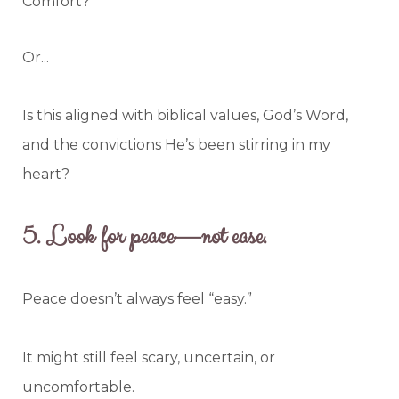
Comfort?
Or...
Is this aligned with biblical values, God’s Word,
and the convictions He’s been stirring in my
heart?
5.
Look for peace—not ease.
Peace doesn’t always feel “easy.”
It might still feel scary, uncertain, or
uncomfortable.