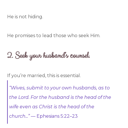
He is not hiding.
He promises to lead those who seek Him.
2.
Seek your husband’s counsel.
If you’re married, this is essential.
“Wives, submit to your own husbands, as to
the Lord. For the husband is the head of the
wife even as Christ is the head of the
church...”
— Ephesians 5:22–23