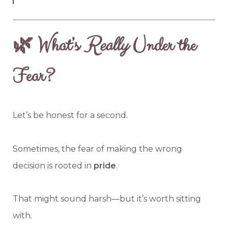
🌿 What’s
Really
Under the
Fear?
Let’s be honest for a second.
Sometimes, the fear of making the wrong
decision is rooted in
pride
.
That might sound harsh—but it’s worth sitting
with.