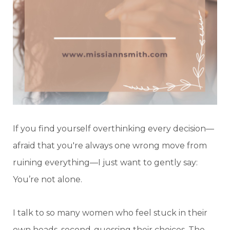
If you find yourself overthinking every decision—
afraid that you're always one wrong move from
ruining everything—I just want to gently say:
You’re not alone.
I talk to so many women who feel stuck in their
own heads, second-guessing their choices. The