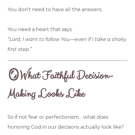
You don’t need to have all the answers.
You need a heart that says:
“Lord, I want to follow You—even if I take a shaky
first step.”
🪞What Faithful Decision-
Making Looks Like
So if not fear or perfectionism… what
does
honoring God in our decisions actually look like?