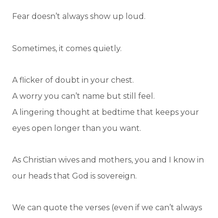
Fear doesn’t always show up loud.
Sometimes, it comes quietly.
A flicker of doubt in your chest.
A worry you can’t name but still feel.
A lingering thought at bedtime that keeps your
eyes open longer than you want.
As Christian wives and mothers, you and I know in
our heads that God is sovereign.
We can quote the verses (even if we can’t always