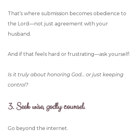
That’s where submission becomes obedience to
the Lord—not just agreement with your
husband.
And if that feels hard or frustrating—ask yourself:
Is it truly about honoring God… or just keeping
control?
3.
Seek wise, godly counsel.
Go beyond the internet.