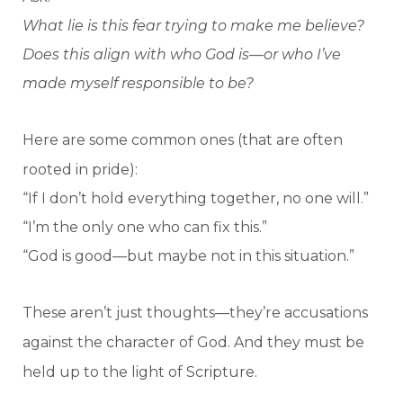
What lie is this fear trying to make me believe?
Does this align with who God is—or who I’ve
made myself responsible to be?
Here are some common ones (that are often
rooted in pride):
“If I don’t hold everything together, no one will.”
“I’m the only one who can fix this.”
“God is good—but maybe not in this situation.”
These aren’t just thoughts—they’re accusations
against the character of God. And they must be
held up to the light of Scripture.