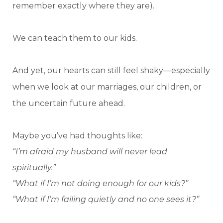
remember exactly where they are).
We can teach them to our kids.
And yet, our hearts can still feel shaky—especially
when we look at our marriages, our children, or
the uncertain future ahead.
Maybe you’ve had thoughts like:
“I’m afraid my husband will never lead
spiritually.”
“What if I’m not doing enough for our kids?”
“What if I’m failing quietly and no one sees it?”