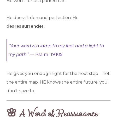
He won't force a parked car.
He doesn’t demand perfection. He
desires
surrender.
“Your word is a lamp to my feet and a light to
my path.”
— Psalm 119:105
He gives you enough light for the next step—not
the entire map. HE knows the entire future; you
don't have to.
🌸 A Word of Reassurance