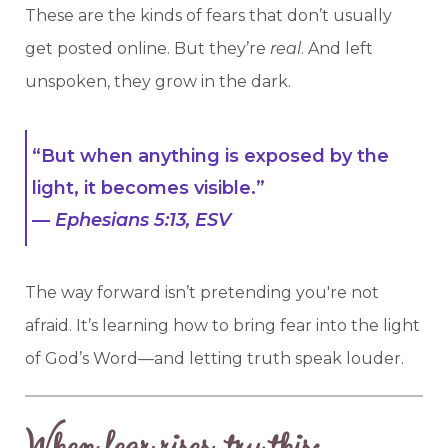
These are the kinds of fears that don’t usually
get posted online. But they’re
real
. And left
unspoken, they grow in the dark.
“But when anything is exposed by the
light, it becomes visible.”
—
Ephesians 5:13, ESV
The way forward isn’t pretending you're not
afraid. It’s learning how to bring fear into the light
of God’s Word—and letting truth speak louder.
When fear rises, try this: