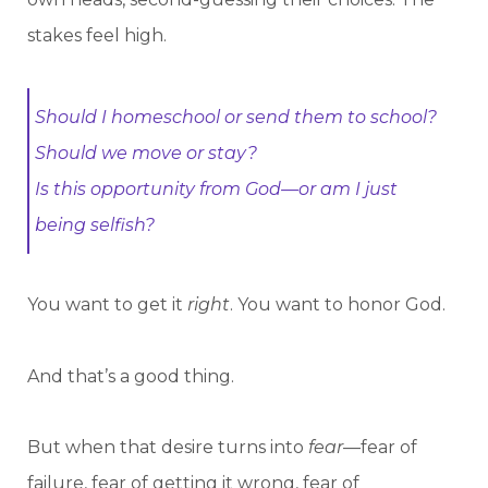
stakes feel high.
Should I homeschool or send them to school?
Should we move or stay?
Is this opportunity from God—or am I just
being selfish?
You want to get it
right
. You want to honor God.
And that’s a good thing.
But when that desire turns into
fear
—fear of
failure, fear of getting it wrong, fear of