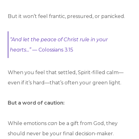
But it won’t feel frantic, pressured, or panicked.
“And let the peace of Christ rule in your
hearts...”
— Colossians 3:15
When you feel that settled, Spirit-filled calm—
even if it’s hard—that’s often your green light.
But a word of caution:
While emotions
can
be a gift from God, they
should never be your final decision-maker.