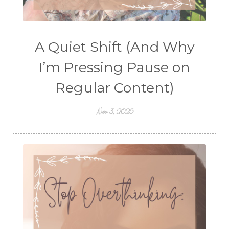
A Quiet Shift (And Why
I’m Pressing Pause on
Regular Content)
Nov 3, 2025