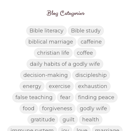
Blog Categories
Bible literacy
Bible study
biblical marriage
caffeine
christian life
coffee
daily habits of a godly wife
decision-making
discipleship
energy
exercise
exhaustion
false teaching
fear
finding peace
food
forgiveness
godly wife
gratitude
guilt
health
immune system
joy
love
marriage