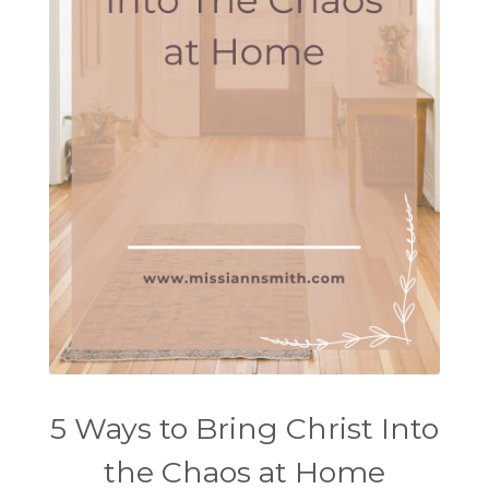
5 Ways to Bring Christ Into
the Chaos at Home