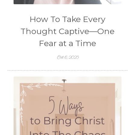
How To Take Every
Thought Captive—One
Fear at a Time
Oct 6, 2025