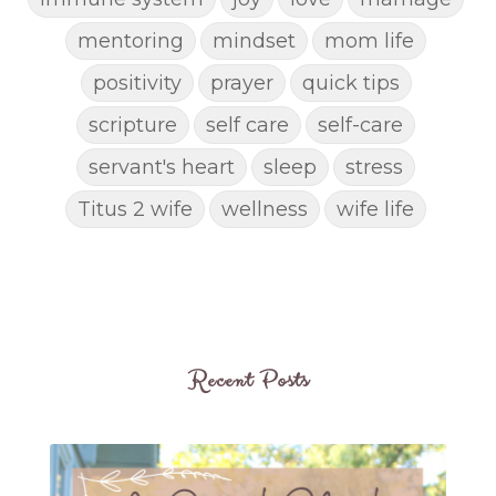
mentoring
mindset
mom life
positivity
prayer
quick tips
scripture
self care
self-care
servant's heart
sleep
stress
Titus 2 wife
wellness
wife life
Recent Posts