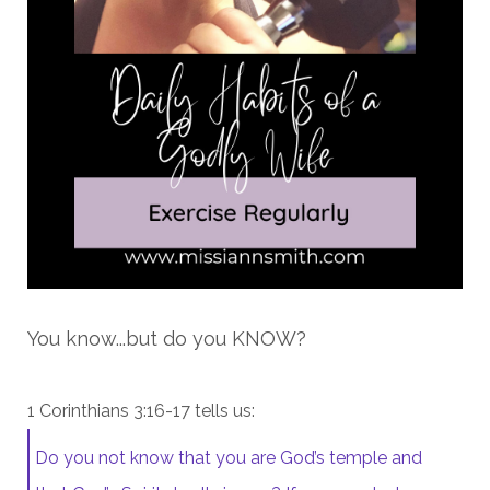
You know...but do you KNOW?
1 Corinthians 3:16-17 tells us:
Do you not know that you are God’s temple and