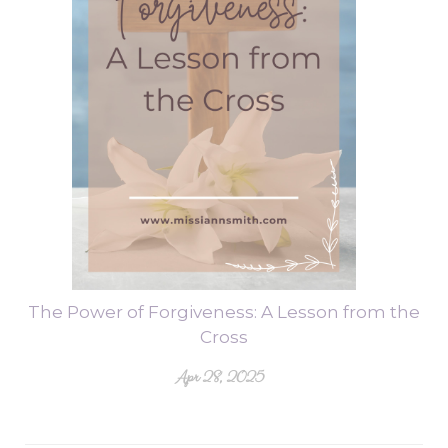
The Power of Forgiveness: A Lesson from the
Cross
Apr 28, 2025