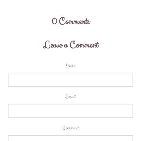
0
Comments
Leave a Comment
Name
Email
Comment