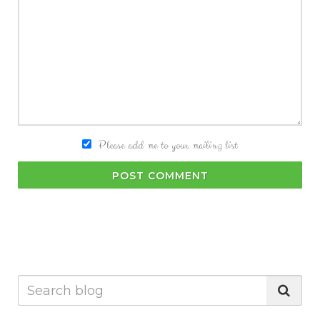
Please add me to your mailing list
POST COMMENT