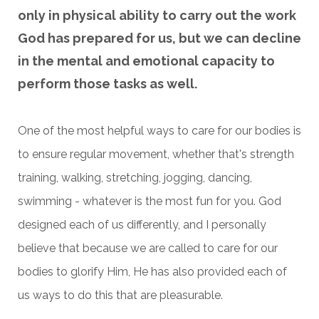
only in physical ability to carry out the work
God has prepared for us, but we can decline
in the mental and emotional capacity to
perform those tasks as well.
One of the most helpful ways to care for our bodies is
to ensure regular movement, whether that's strength
training, walking, stretching, jogging, dancing,
swimming - whatever is the most fun for you. God
designed each of us differently, and I personally
believe that because we are called to care for our
bodies to glorify Him, He has also provided each of
us ways to do this that are pleasurable.