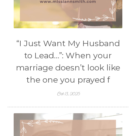
“I Just Want My Husband
to Lead…”: When your
marriage doesn’t look like
the one you prayed f
Oct 13, 2025