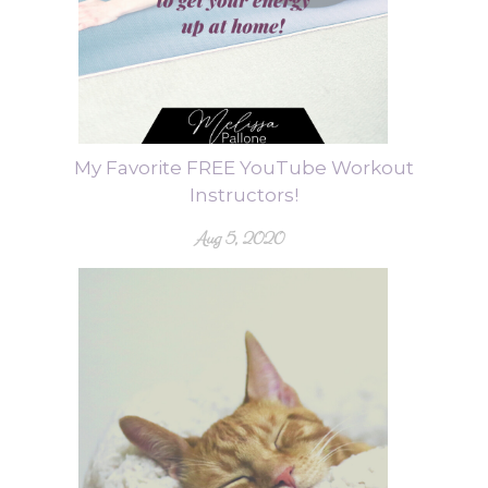
My Favorite FREE YouTube Workout
Instructors!
Aug 5, 2020