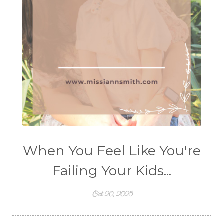
When You Feel Like You're
Failing Your Kids...
Oct 20, 2025