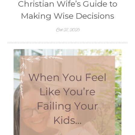
Christian Wife’s Guide to
Making Wise Decisions
Oct 27, 2025