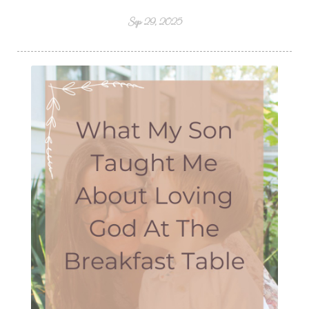
Sep 29, 2025