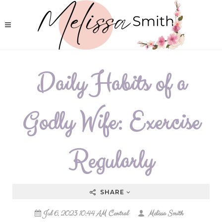
Daily Habits of a
Godly Wife: Exercise
Regularly
SHARE
Jul 6, 2023 10:44 AM Central
Melissa Smith