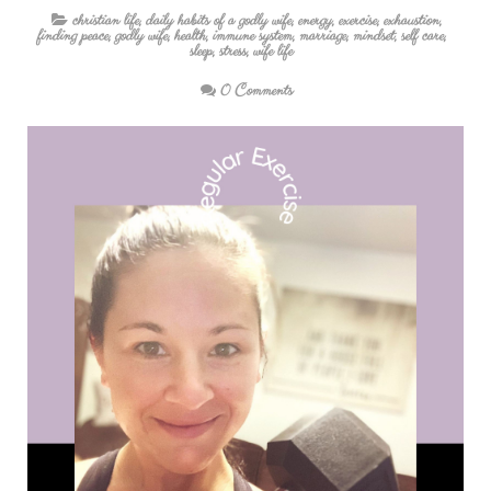
christian life
,
daily habits of a godly wife
,
energy
,
exercise
,
exhaustion
,
finding peace
,
godly wife
,
health
,
immune system
,
marriage
,
mindset
,
self care
,
sleep
,
stress
,
wife life
0 Comments