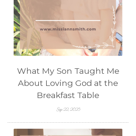
What My Son Taught Me
About Loving God at the
Breakfast Table
Sep 22, 2025