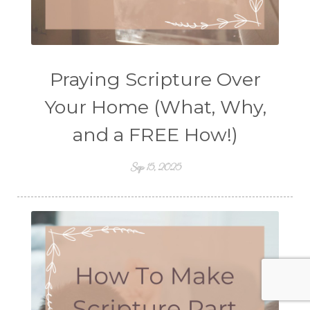
Praying Scripture Over
Your Home (What, Why,
and a FREE How!)
Sep 15, 2025