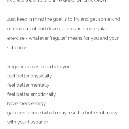
skip workouts to prioritize sleep, which is OKAY.
Just keep in mind the goal is to try and get some kind
of movement and develop a routine for regular
exercise - whatever "regular" means for you and your
schedule.
Regular exercise can help you:
feel better physically
feel better mentally
feel better emotionally
have more energy
gain confidence (which may result in better intimacy
with your husband)