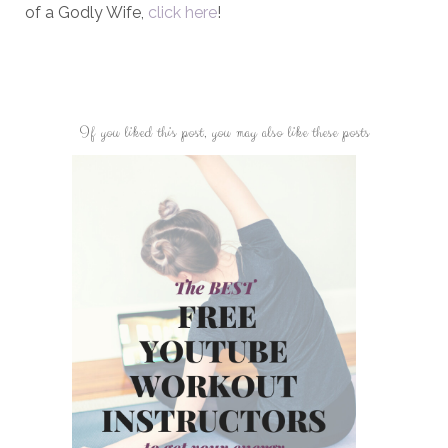
of a Godly Wife,
click here
!
If you liked this post, you may also like these posts