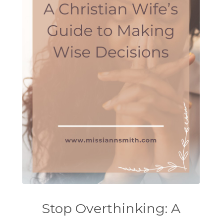
Stop Overthinking: A