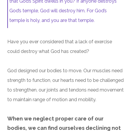
that God’s Spirit dwells in you? If anyone destroys
God’s temple, God will destroy him. For God’s
temple is holy, and you are that temple.
Have you ever considered that a lack of exercise
could destroy what God has created?
God designed our bodies to move. Our muscles need
strength to function, our hearts need to be challenged
to strengthen, our joints and tendons need movement
to maintain range of motion and mobility.
When we neglect proper care of our
bodies, we can find ourselves declining not