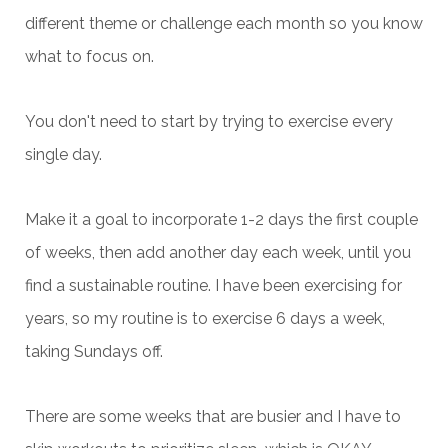
different theme or challenge each month so you know
what to focus on.
You don't need to start by trying to exercise every
single day.
Make it a goal to incorporate 1-2 days the first couple
of weeks, then add another day each week, until you
find a sustainable routine. I have been exercising for
years, so my routine is to exercise 6 days a week,
taking Sundays off.
There are some weeks that are busier and I have to