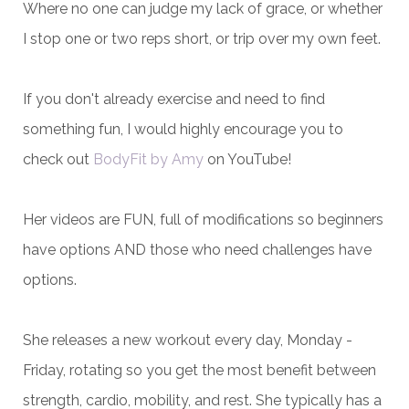
Where no one can judge my lack of grace, or whether
I stop one or two reps short, or trip over my own feet.
If you don't already exercise and need to find
something fun, I would highly encourage you to
check out
BodyFit by Amy
on YouTube!
Her videos are FUN, full of modifications so beginners
have options AND those who need challenges have
options.
She releases a new workout every day, Monday -
Friday, rotating so you get the most benefit between
strength, cardio, mobility, and rest. She typically has a