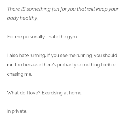
There IS something fun for you that will keep your
body healthy.
For me personally, I hate the gym.
I also hate running. If you see me running, you should
run too because there's probably something terrible
chasing me.
What do I love? Exercising at home.
In private.