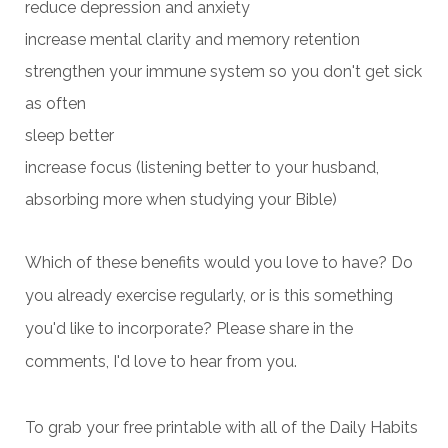
reduce depression and anxiety
increase mental clarity and memory retention
strengthen your immune system so you don't get sick
as often
sleep better
increase focus (listening better to your husband,
absorbing more when studying your Bible)
Which of these benefits would you love to have? Do
you already exercise regularly, or is this something
you'd like to incorporate? Please share in the
comments, I'd love to hear from you.
To grab your free printable with all of the Daily Habits