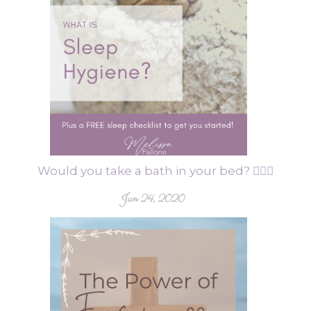
Would you take a bath in your bed? 🤦🏻‍♀️
Jun 24, 2020