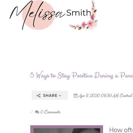
5 Ways to Stay Positive During a Pan
Apr 8, 2020 08:39 AM Central
SHARE
0 Comments
How oft