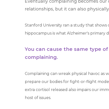
Eventually complaining becomes our d
relationships, but it can also physical
Stanford University ran a study that sho
hippocampus is what Alzheimer's primary dest
You can cause the same type of
complaining.
Complaining can wreak physical havoc as wel
prepare our bodies for fight-or-flight mode
extra cortisol released also impairs our i
host of issues.