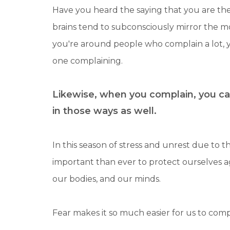
Have you heard the saying that you are the
brains tend to subconsciously mirror the m
you're around people who complain a lot,
one complaining.
Likewise, when you complain, you ca
in those ways as well.
In this season of stress and unrest due to th
important than ever to protect ourselves 
our bodies, and our minds.
Fear makes it so much easier for us to com