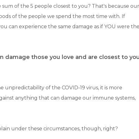
 sum of the 5 people closest to you? That's because ou
oods of the people we spend the most time with. If
 you can experience the same damage as if YOU were th
n damage those you love and are closest to yo
e unpredictability of the COVID-19 virus, it is more
against anything that can damage our immune systems,
plain under these circumstances, though, right?