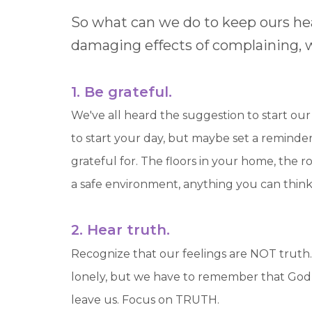
So what can we do to keep ours he
damaging effects of complaining, wh
1. Be grateful.
We've all heard the suggestion to start ou
to start your day, but maybe set a reminde
grateful for. The floors in your home, the ro
a safe environment, anything you can think 
2. Hear truth.
Recognize that our feelings are NOT truth.
lonely, but we have to remember that God p
leave us. Focus on TRUTH.