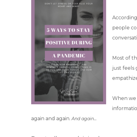
According
people c
conversati
Most of t
just feels
empathize 
When we c
informatio
again and again.
And again...