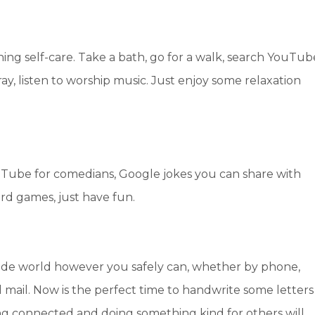
ing self-care. Take a bath, go for a walk, search YouTub
ay, listen to worship music. Just enjoy some relaxation
uTube for comedians, Google jokes you can share with
rd games, just have fun.
ide world however you safely can, whether by phone,
il mail. Now is the perfect time to handwrite some letters
ing connected and doing something kind for others will