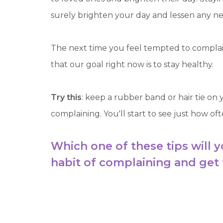
surely brighten your day and lessen any n
The next time you feel tempted to complain
that our goal right now is to stay healthy.
Try this
: keep a rubber band or hair tie on
complaining. You'll start to see just how oft
Which one of these tips will y
habit of complaining and get