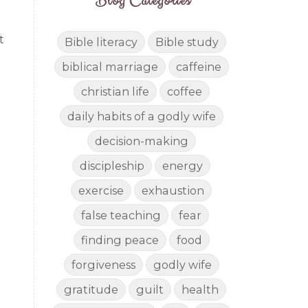
Blog Categories
t
Bible literacy
Bible study
biblical marriage
caffeine
christian life
coffee
daily habits of a godly wife
decision-making
discipleship
energy
exercise
exhaustion
false teaching
fear
finding peace
food
forgiveness
godly wife
gratitude
guilt
health