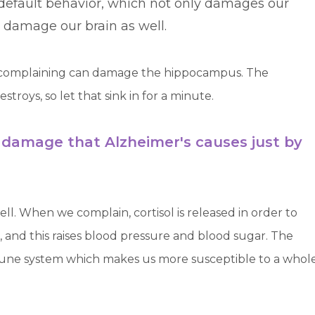
efault behavior, which not only damages our
ly damage our brain as well.
ws complaining can damage the hippocampus. The
roys, so let that sink in for a minute.
 damage that Alzheimer's causes just by
l. When we complain, cortisol is released in order to
, and this raises blood pressure and blood sugar. The
mmune system which makes us more susceptible to a whol