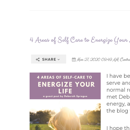
4 Areas of Self Care to Energize Your
Mar 27, 2020 09:49 AM Centra
SHARE
I have b
serve an
normal r
met Debo
energy, a
the blog
I hope th