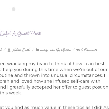
 Life! A Guest Post
l
Melissa Smith
energy
,
mom life
,
self care
0 Comments
een wracking my brain to think of how I can best
d help you during this time when we're out of our
outine and thrown into unusual circumstances. I
rah and loved how she infused self-care with
nd I gratefully accepted her offer to guest post on
 this week.
at you find as much value in these tips as I did! As