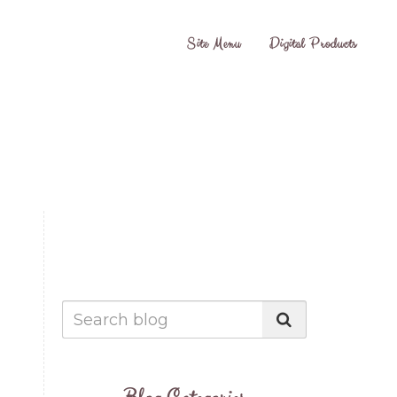
Site Menu
Digital Products