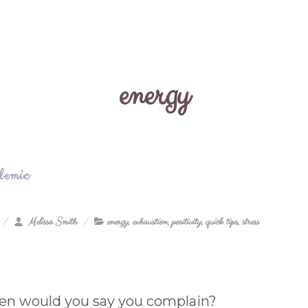
energy
demic
Melissa Smith
energy
,
exhaustion
,
positivity
,
quick tips
,
stress
en would you say you complain?