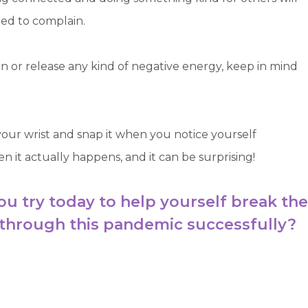
eed to complain.
 or release any kind of negative energy, keep in mind
 your wrist and snap it when you notice yourself
en it actually happens, and it can be surprising!
ou try today to help yourself break the
 through this pandemic successfully?