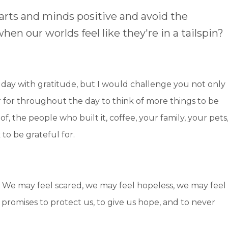
arts and minds positive and avoid the
en our worlds feel like they're in a tailspin?
r day with gratitude, but I would challenge you not only
r for throughout the day to think of more things to be
of, the people who built it, coffee, your family, your pets
to be grateful for.
 We may feel scared, we may feel hopeless, we may feel
romises to protect us, to give us hope, and to never