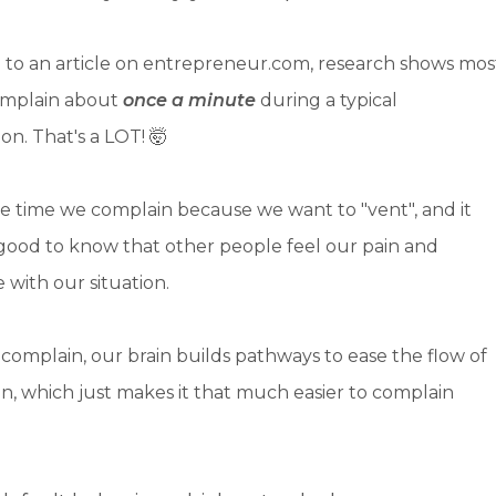
 to an article on entrepreneur.com, research shows mos
omplain about
once a minute
during a typical
on. That's a LOT! 🤯
he time we complain because we want to "vent", and it
 good to know that other people feel our pain and
with our situation.
omplain, our brain builds pathways to ease the flow of
n, which just makes it that much easier to complain