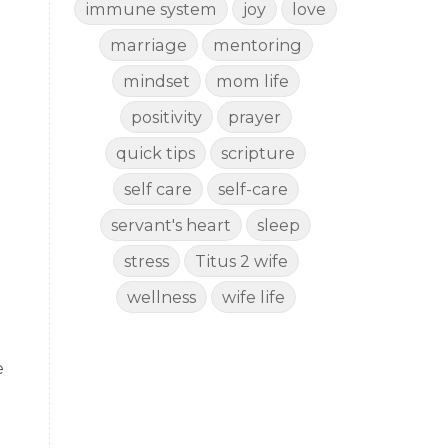
immune system
joy
love
marriage
mentoring
mindset
mom life
positivity
prayer
quick tips
scripture
self care
self-care
servant's heart
sleep
stress
Titus 2 wife
wellness
wife life
e