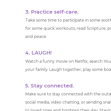
3. Practice self-care.
Take some time to participate in some sooth
for some quick workouts, read Scripture, pr
and peace.
4. LAUGH!
Watch a funny movie on Netflix, search Yo
your family. Laugh together, play some boa
5. Stay connected.
Make sure to stay connected with the outs
social media, video chatting, or sending sna
to loved ones and brighten their day. Stay