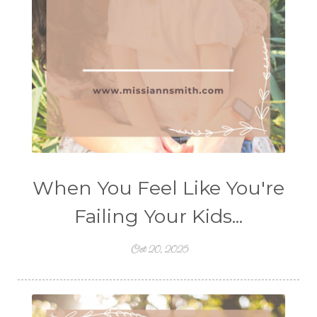
When You Feel Like You're
Failing Your Kids...
Oct 20, 2025