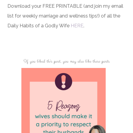
Download your FREE PRINTABLE (and join my email
list for weekly marriage and wellness tips!) of all the
Daily Habits of a Godly Wife
HERE
.
If you liked this post, you may also like these posts