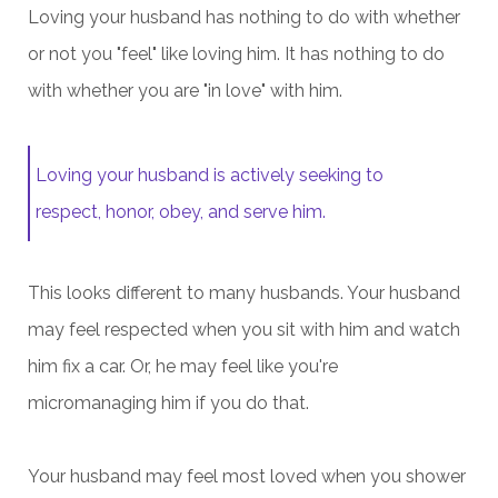
Loving your husband has nothing to do with whether
or not you "feel" like loving him. It has nothing to do
with whether you are "in love" with him.
Loving your husband is actively seeking to
respect, honor, obey, and serve him.
This looks different to many husbands. Your husband
may feel respected when you sit with him and watch
him fix a car. Or, he may feel like you're
micromanaging him if you do that.
Your husband may feel most loved when you shower