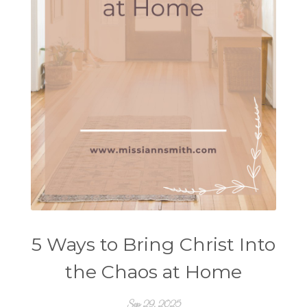
5 Ways to Bring Christ Into
the Chaos at Home
Sep 29, 2025