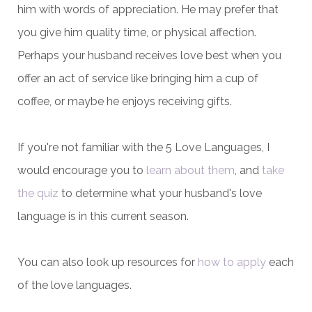
him with words of appreciation. He may prefer that
you give him quality time, or physical affection.
Perhaps your husband receives love best when you
offer an act of service like bringing him a cup of
coffee, or maybe he enjoys receiving gifts.
If you're not familiar with the 5 Love Languages, I
would encourage you to
learn about them
, and
take
the quiz
to determine what your husband's love
language is in this current season.
You can also look up resources for
how to apply
each
of the love languages.