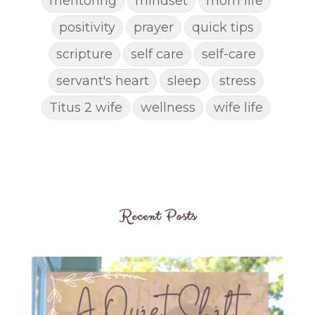
mentoring
mindset
mom life
positivity
prayer
quick tips
scripture
self care
self-care
servant's heart
sleep
stress
Titus 2 wife
wellness
wife life
Recent Posts