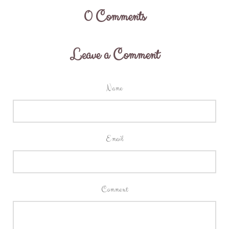
0
Comments
Leave a Comment
Name
Email
Comment