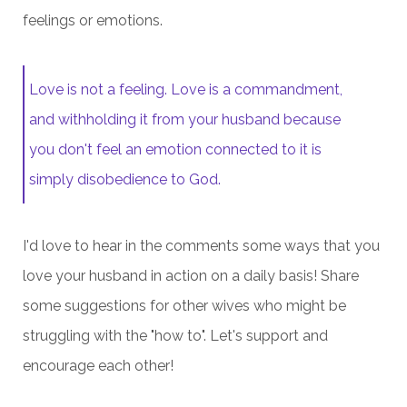
feelings or emotions.
Love is not a feeling. Love is a commandment,
and withholding it from your husband because
you don't feel an emotion connected to it is
simply disobedience to God.
I'd love to hear in the comments some ways that you
love your husband in action on a daily basis! Share
some suggestions for other wives who might be
struggling with the "how to". Let's support and
encourage each other!