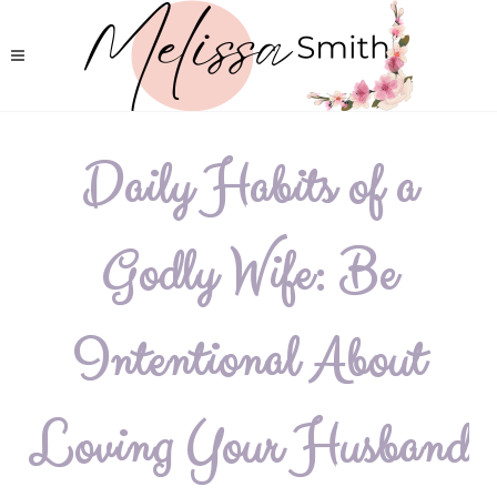
Daily Habits of a
Godly Wife: Be
Intentional About
Loving Your Husband