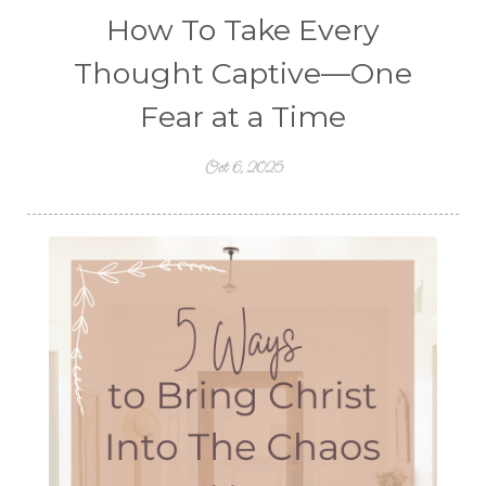
How To Take Every
Thought Captive—One
Fear at a Time
Oct 6, 2025