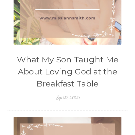
What My Son Taught Me
About Loving God at the
Breakfast Table
Sep 22, 2025