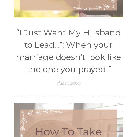
“I Just Want My Husband
to Lead…”: When your
marriage doesn’t look like
the one you prayed f
Oct 13, 2025