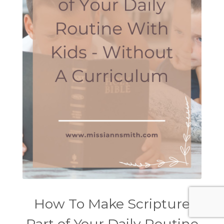
How To Make Scripture
Part of Your Daily Routine