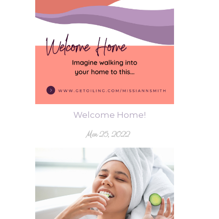
Welcome Home!
Mar 25, 2022