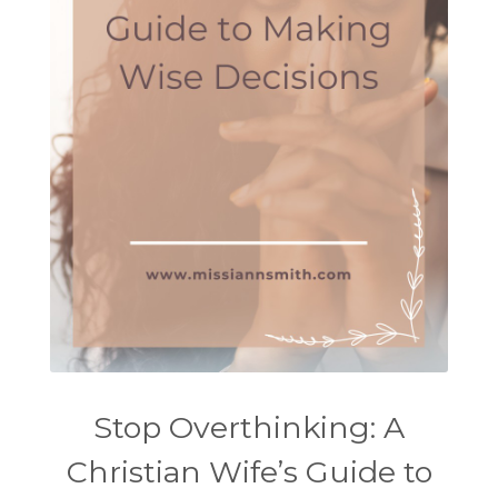
Stop Overthinking: A
Christian Wife’s Guide to