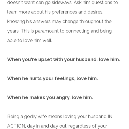
doesn't want can go sideways. Ask him questions to
learn more about his preferences and desires,
knowing his answers may change throughout the
years. This is paramount to connecting and being
able to love him well.
When you're upset with your husband, love him.
When he hurts your feelings, love him.
When he makes you angry, love him.
Being a godly wife means loving your husband IN
ACTION, day in and day out, regardless of your