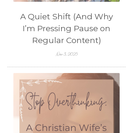
A Quiet Shift (And Why
I’m Pressing Pause on
Regular Content)
Nov 3, 2025