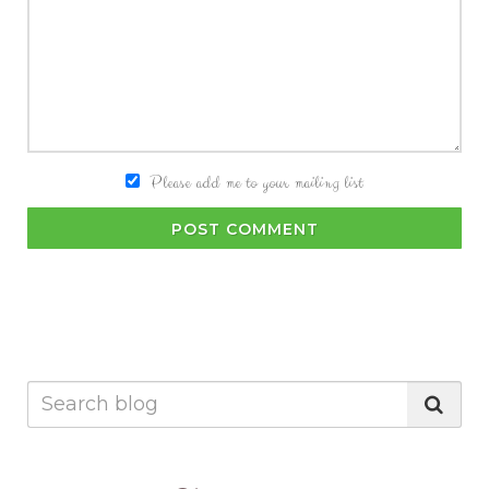
Please add me to your mailing list
POST COMMENT