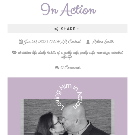
In Action
SHARE
Jun 29, 2023 08:58 AM Central
Melissa Smith
christian life
,
daily habits of a godly wife
,
godly wife
,
marriage
,
mindset
,
wife life
0 Comments