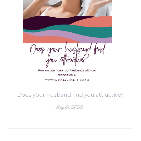
Does your husband find you attractive?
May 19, 2022