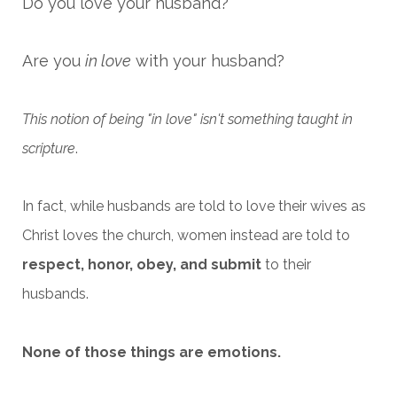
Do you love your husband?
Are you
in love
with your husband?
This notion of being "in love" isn't something taught in
scripture
.
In fact, while husbands are told to love their wives as
Christ loves the church, women instead are told to
respect, honor, obey, and submit
to their
husbands.
None of those things are emotions.