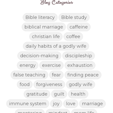
Blog Categories
Bible literacy
Bible study
biblical marriage
caffeine
christian life
coffee
daily habits of a godly wife
decision-making
discipleship
energy
exercise
exhaustion
false teaching
fear
finding peace
food
forgiveness
godly wife
gratitude
guilt
health
immune system
joy
love
marriage