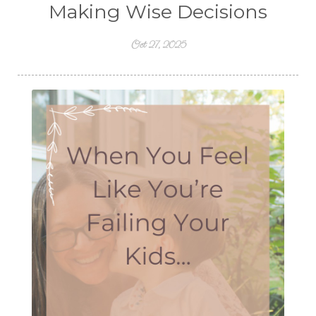
Making Wise Decisions
Oct 27, 2025