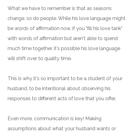
What we have to remember is that as seasons
change, so do people. While his love language might
be words of affirmation now, if you "fill his love tank"
with words of affirmation but aren't able to spend
much time together, it's possible his love language
will shift over to quality time.
This is why it's so important to be a student of your
husband, to be intentional about observing his
responses to different acts of love that you offer.
Even more, communication is key! Making
assumptions about what your husband wants or