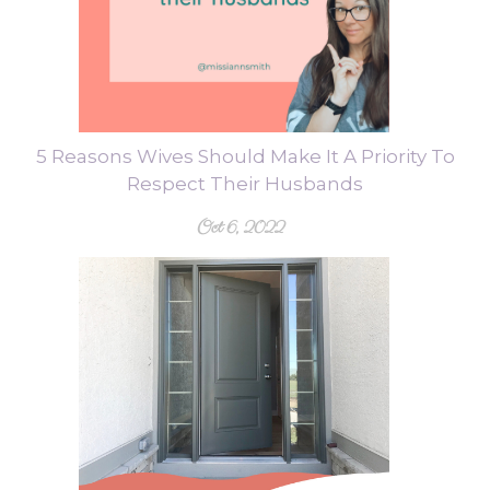
5 Reasons Wives Should Make It A Priority To
Respect Their Husbands
Oct 6, 2022