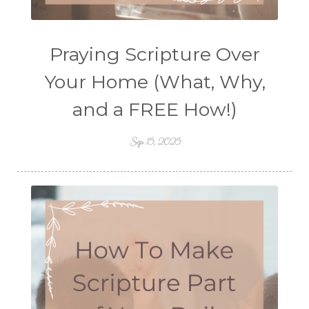
Praying Scripture Over
Your Home (What, Why,
and a FREE How!)
Sep 15, 2025