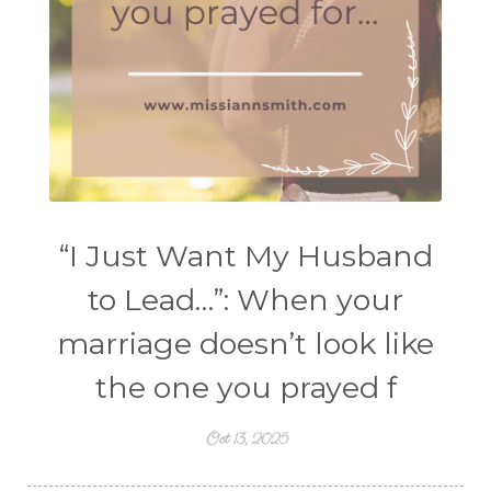
“I Just Want My Husband
to Lead…”: When your
marriage doesn’t look like
the one you prayed f
Oct 13, 2025