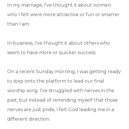
In my marriage, I've thought it about women
who I felt were more attractive or fun or smarter
than I am.
In business, I've thought it about others who
seem to have more or quicker success.
On a recent Sunday morning, I was getting ready
to step onto the platform to lead our final
worship song. I've struggled with nerves in the
past, but instead of reminding myself that those
nerves are just pride, I felt God leading me in a
different direction.