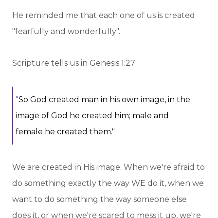
He reminded me that each one of us is created
"fearfully and wonderfully".
Scripture tells us in Genesis 1:27
"
So God created man in his own image, in the
image of God he created him; male and
female he created them."
We are created in His image. When we're afraid to
do something exactly the way WE do it, when we
want to do something the way someone else
does it, or when we're scared to mess it up, we're