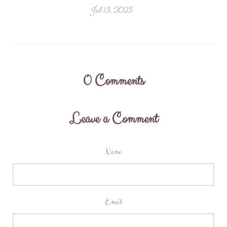
Jul 13, 2023
0
Comments
Leave a Comment
Name
Email