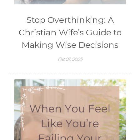
Stop Overthinking: A
Christian Wife’s Guide to
Making Wise Decisions
Oct 27, 2025