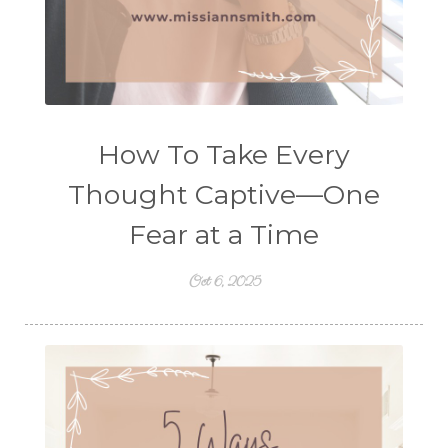
How To Take Every
Thought Captive—One
Fear at a Time
Oct 6, 2025