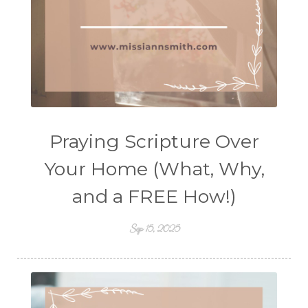
Praying Scripture Over
Your Home (What, Why,
and a FREE How!)
Sep 15, 2025