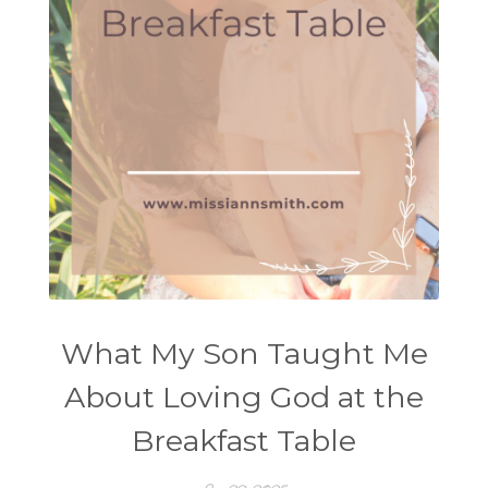
What My Son Taught Me
About Loving God at the
Breakfast Table