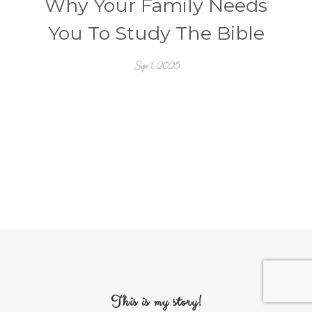
Why Your Family Needs
You To Study The Bible
Sep 1, 2025
This is my story!