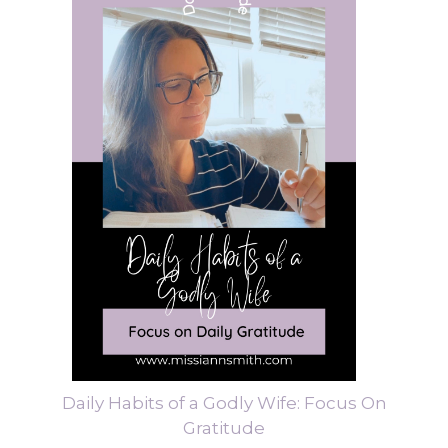
Daily Habits of a Godly Wife: Focus On
Gratitude