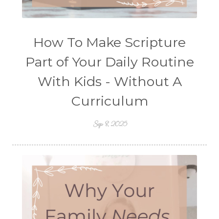
How To Make Scripture
Part of Your Daily Routine
With Kids - Without A
Curriculum
Sep 8, 2025