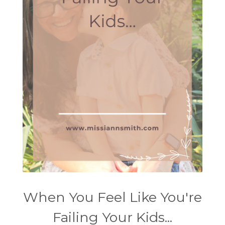
When You Feel Like You're
Failing Your Kids...