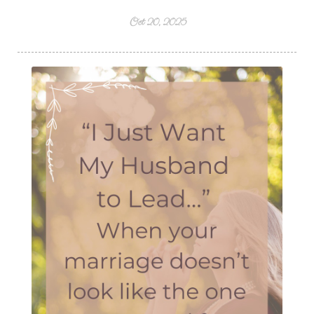
Oct 20, 2025