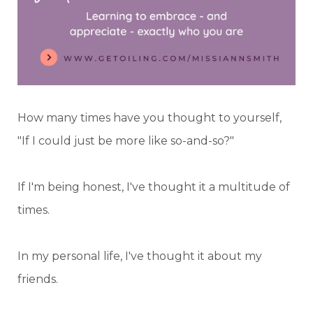
How many times have you thought to yourself,
"If I could just be more like so-and-so?"
If I'm being honest, I've thought it a multitude of
times.
In my personal life, I've thought it about my
friends.