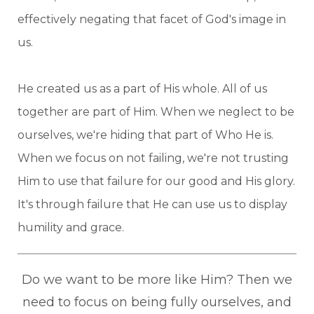
effectively negating that facet of God's image in
us.
He created us as a part of His whole. All of us
together are part of Him. When we neglect to be
ourselves, we're hiding that part of Who He is.
When we focus on not failing, we're not trusting
Him to use that failure for our good and His glory.
It's through failure that He can use us to display
humility and grace.
Do we want to be more like Him? Then we
need to focus on being fully ourselves, and