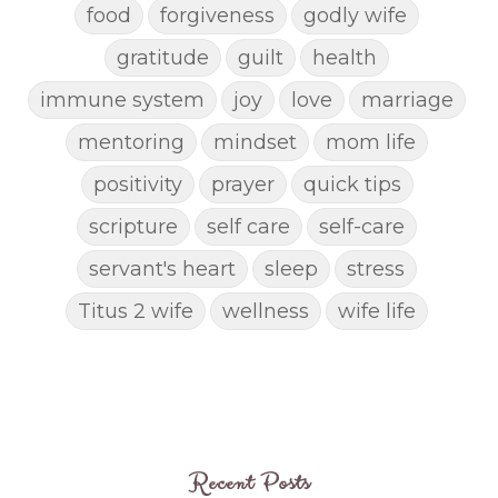
food
forgiveness
godly wife
gratitude
guilt
health
immune system
joy
love
marriage
mentoring
mindset
mom life
positivity
prayer
quick tips
scripture
self care
self-care
servant's heart
sleep
stress
Titus 2 wife
wellness
wife life
Recent Posts