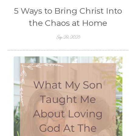
5 Ways to Bring Christ Into
the Chaos at Home
Sep 29, 2025