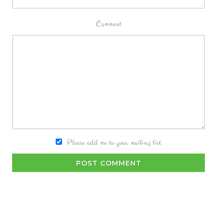
Comment
Please add me to your mailing list
POST COMMENT