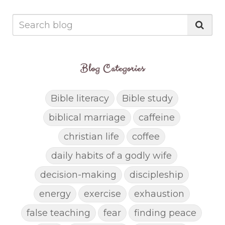
Blog Categories
Bible literacy
Bible study
biblical marriage
caffeine
christian life
coffee
daily habits of a godly wife
decision-making
discipleship
energy
exercise
exhaustion
false teaching
fear
finding peace