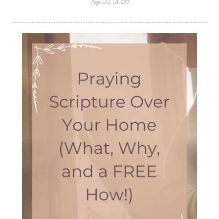
Sep 22, 2025