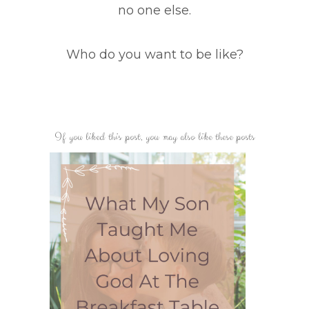
no one else.
Who do you want to be like?
If you liked this post, you may also like these posts