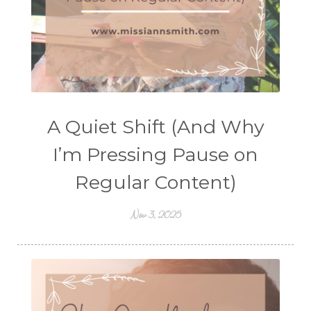
A Quiet Shift (And Why
I’m Pressing Pause on
Regular Content)
Nov 3, 2025