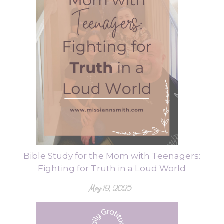
Bible Study for the Mom with Teenagers:
Fighting for Truth in a Loud World
May 19, 2025