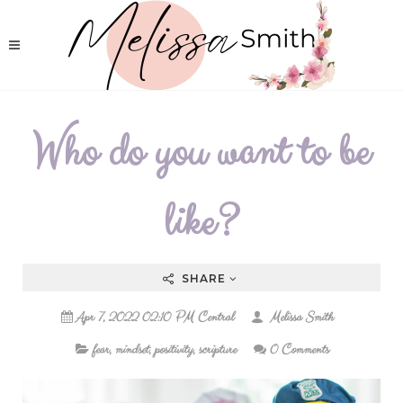
Who do you want to be
like?
SHARE
Apr 7, 2022 02:10 PM Central
Melissa Smith
fear
,
mindset
,
positivity
,
scripture
0 Comments