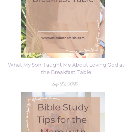
What My Son Taught Me About Loving God at
the Breakfast Table
Sep 22, 2025